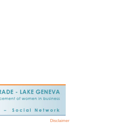
Disclaimer