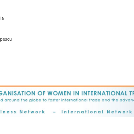
lia
pescu