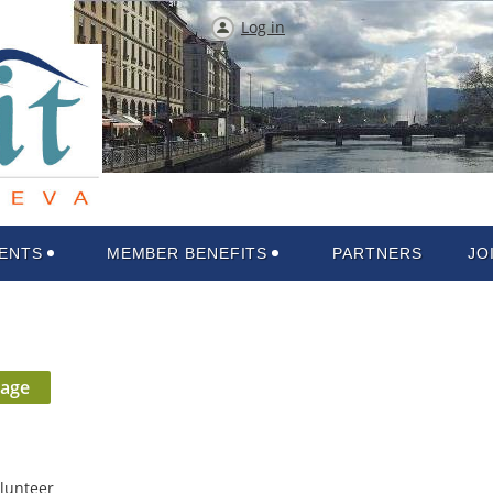
Log in
ENTS
MEMBER BENEFITS
PARTNERS
JO
lunteer