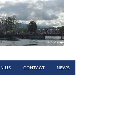
IN US
CONTACT
NEWS