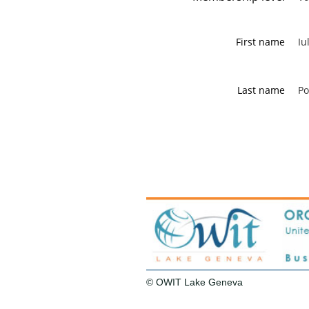
First name
Iu
Last name
Po
© OWIT Lake Geneva