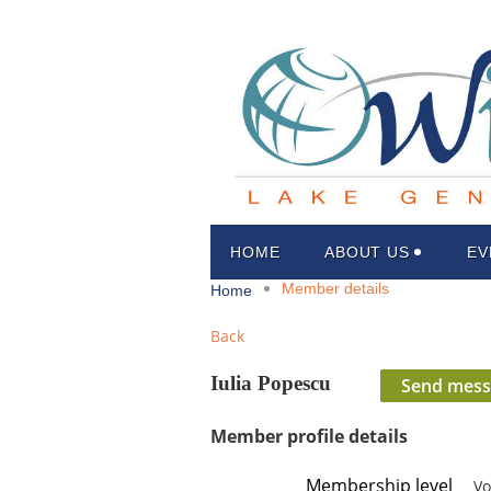
HOME
ABOUT US
EV
Member details
Home
Back
Iulia Popescu
Member profile details
Membership level
Vo