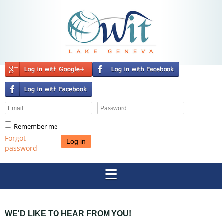
Remember me
Forgot
password
WE'D LIKE TO HEAR FROM YOU!