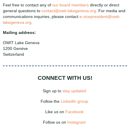
Feel free to contact any of
our board members
directly or direct
general questions to
contact@owit-lakegeneva.org
.
For media and
communications inquiries, please contact
e-vicepresident@owit-
lakegeneva.org
.
Mailing address:
OWIT Lake Geneva
1200 Genève
Switzerland
CONNECT WITH US!
Sign up to
stay updated
Follow the
LinkedIn group
Like us on
Facebook
Follow us on
Instagram