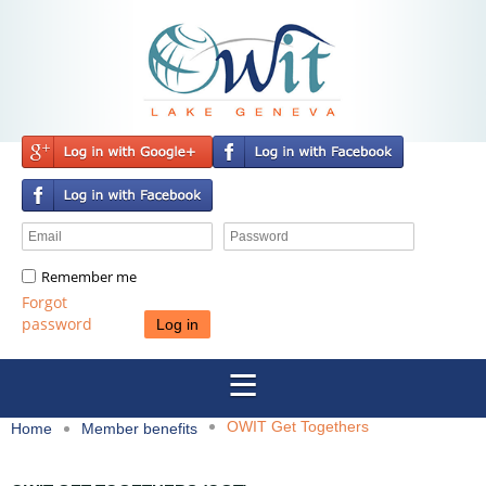
Remember me
Forgot
password
OWIT Get Togethers
Home
Member benefits