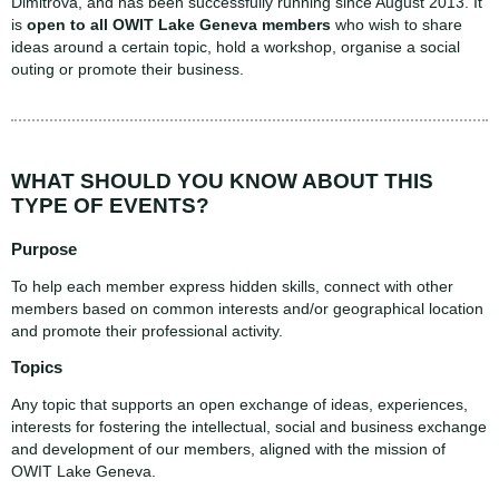
Dimitrova, and has been successfully running since August 2013. It
is
open to all OWIT Lake Geneva members
who wish to share
ideas around a certain topic, hold a workshop, organise a social
outing or promote their business.
WHAT SHOULD YOU KNOW ABOUT THIS
TYPE OF EVENTS?
Purpose
To help each member express hidden skills, connect with other
members based on common interests and/or geographical location
and promote their professional activity.
Topics
Any topic that supports an open exchange of ideas, experiences,
interests for fostering the intellectual, social and business exchange
and development of our members, aligned with the mission of
OWIT Lake Geneva.