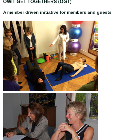
OWIT GET TOGETHERS (OGT)
A member driven initiative for members and guests