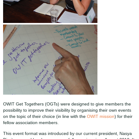
OWIT Get Togethers (OGTs) were designed to give members the
possibility to improve their visibility by organising their own events
on the topic of their choice (in line with the
OWIT mission
) for their
fellow association members.
This event format was introduced by our current president, Nasya