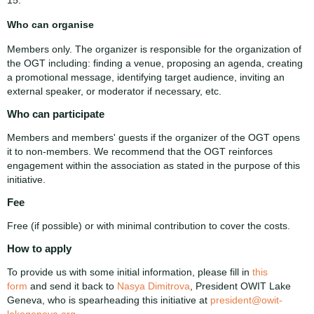
Who can organise
Members only. The organizer is responsible for the organization of
the OGT including: finding a venue, proposing an agenda, creating
a promotional message, identifying target audience, inviting an
external speaker, or moderator if necessary, etc.
Who can participate
Members and members' guests if the organizer of the OGT opens
it to non-members. We recommend that the OGT reinforces
engagement within the association as stated in the purpose of this
initiative.
Fee
Free (if possible) or with minimal contribution to cover the costs.
How to apply
To provide us with some initial information, please fill in
this
form
and send it back to
Nasya Dimitrova
, President OWIT Lake
Geneva, who is spearheading this initiative at
president@owit-
lakegeneva.org
.