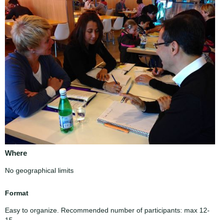
Where
No geographical limits
Format
Easy to organize. Recommended number of participants: max 12-
15.