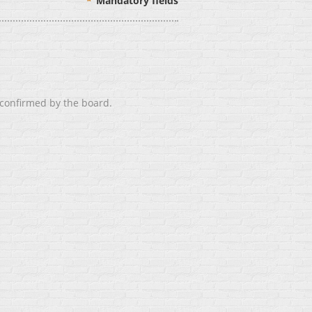
*
Mandatory fields
 confirmed by the board.