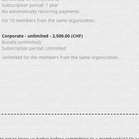
Subscription period: 1 year
No automatically recurring payments
For 10 members from the same organization.
Corporate - unlimited
- 2,500.00 (CHF)
Bundle (unlimited)
Subscription period: Unlimited
Unlimited for the members from the same organization.
 get to know us better before committing to a membership? Or ju