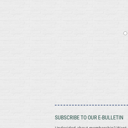
SUBSCRIBE TO OUR E-BULLETIN
Undecided about membership? Want to