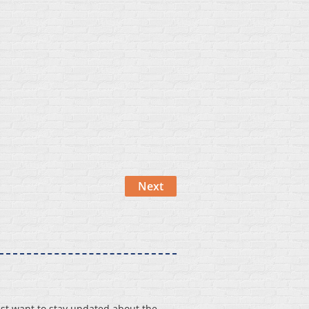
st want to stay updated about the