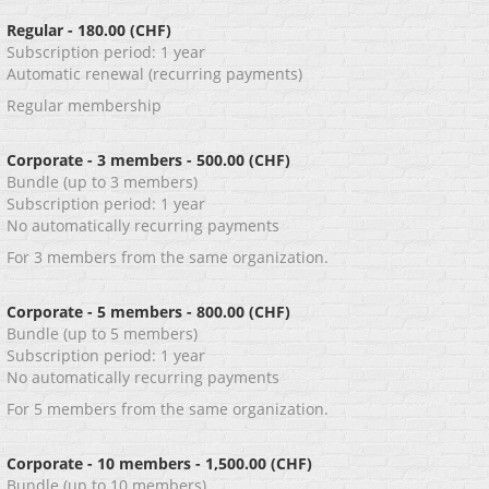
Regular
- 180.00 (CHF)
Subscription period: 1 year
Automatic renewal (recurring payments)
Regular membership
Corporate - 3 members
- 500.00 (CHF)
Bundle (up to 3 members)
Subscription period: 1 year
No automatically recurring payments
For 3 members from the same organization.
Corporate - 5 members
- 800.00 (CHF)
Bundle (up to 5 members)
Subscription period: 1 year
No automatically recurring payments
For 5 members from the same organization.
Corporate - 10 members
- 1,500.00 (CHF)
Bundle (up to 10 members)