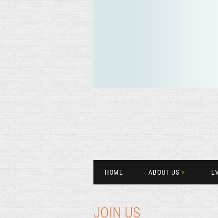
HOME
ABOUT US
E
JOIN US