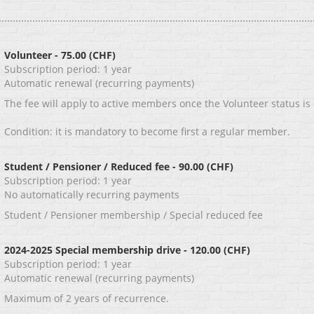
Volunteer
- 75.00 (CHF)
Subscription period: 1 year
Automatic renewal (recurring payments)
The fee will apply to active members once the Volunteer status is
Condition: it is mandatory to become first a regular member.
Student / Pensioner / Reduced fee
- 90.00 (CHF)
Subscription period: 1 year
No automatically recurring payments
Student / Pensioner membership / Special reduced fee
2024-2025 Special membership drive
- 120.00 (CHF)
Subscription period: 1 year
Automatic renewal (recurring payments)
Maximum of 2 years of recurrence.