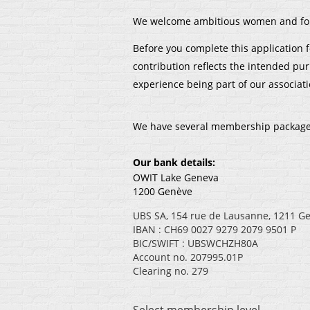
We welcome ambitious women and forw
Before you complete this application
contribution reflects the intended pu
experience being part of our associati
We have several membership packages a
Our bank details:
OWIT Lake Geneva
1200 Genève
UBS SA, 154 rue de Lausanne, 1211 G
IBAN : CH69 0027 9279 2079 9501 P
BIC/SWIFT : UBSWCHZH80A
Account no. 207995.01P
Clearing no. 279