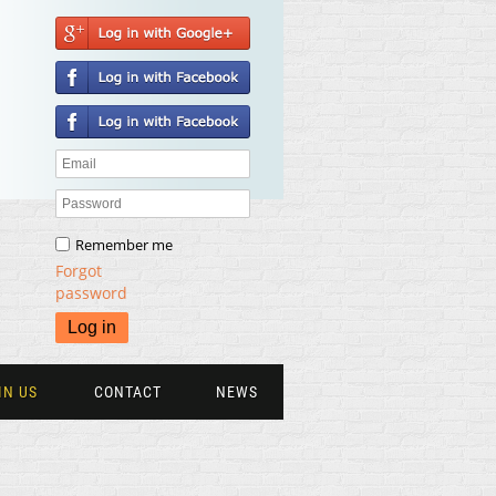
Remember me
Forgot
password
IN US
CONTACT
NEWS