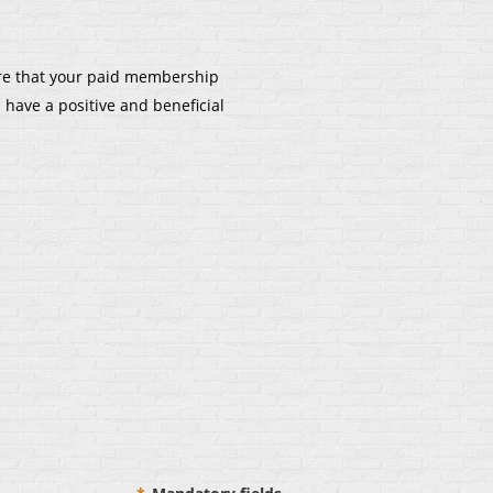
re that your paid membership
 have a positive and beneficial