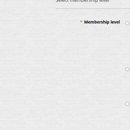
Select membership level
*
Membership level