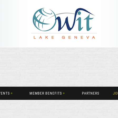
VENTS
MEMBER BENEFITS
PARTNERS
JO