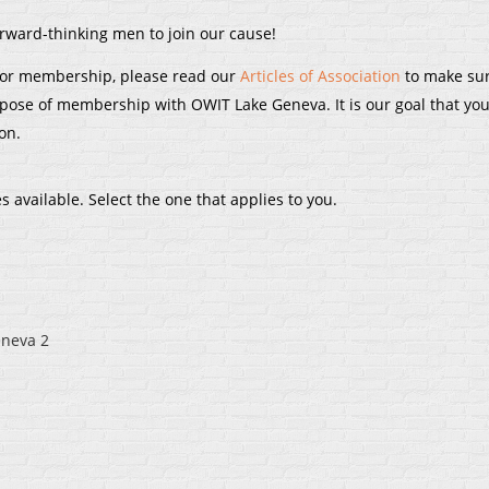
ard-thinking men to join our cause!
 for membership, please read our
Articles of Association
to make su
rpose of membership with OWIT Lake Geneva. It is our goal that you
on.
vailable. Select the one that applies to you.
eneva 2